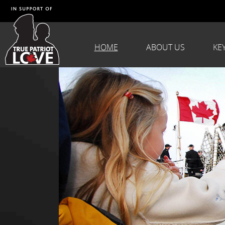
HOME
ABOUT US
KE