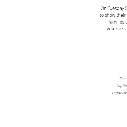
On Tuesday 5
to show their
families 
Veterans a
The
(optio
requeste