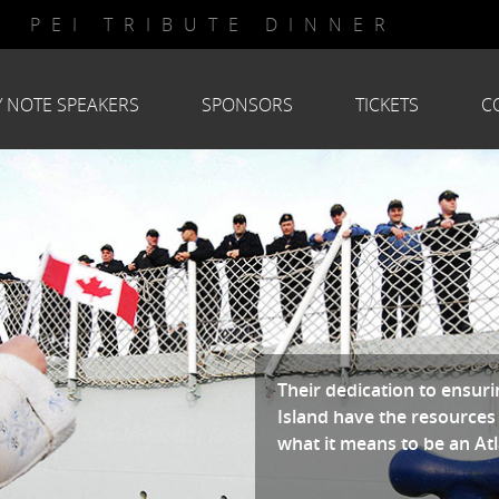
PEI TRIBUTE DINNER
Y NOTE SPEAKERS
SPONSORS
TICKETS
C
Their dedication to ensu
Island have the resources
what it means to be an At