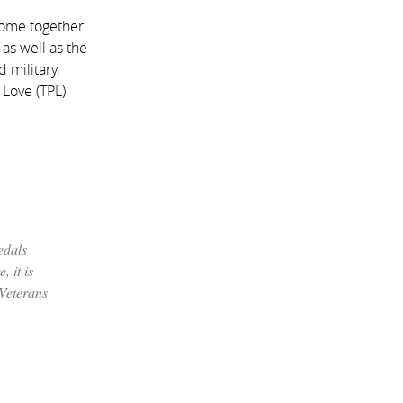
come together
as well as the
 military,
 Love (TPL)
edals
, it is
 Veterans