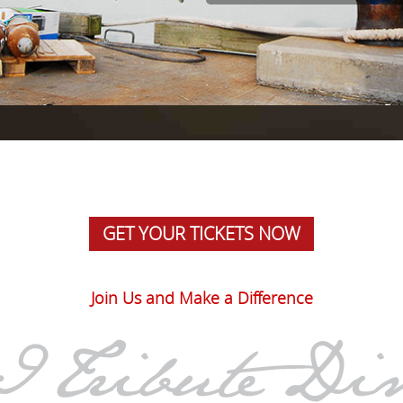
GET YOUR TICKETS NOW
Join Us and Make a Difference