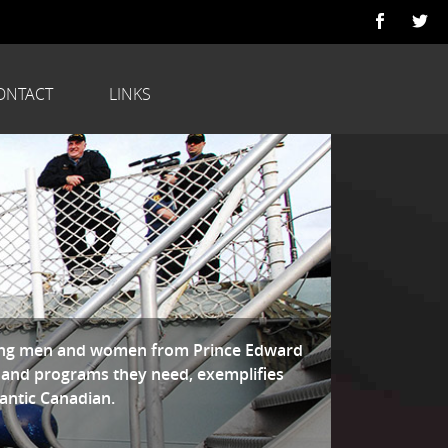
ONTACT
LINKS
ring men and women from Prince Edward
 and programs they need, exemplifies
lantic Canadian.