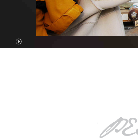
Pause