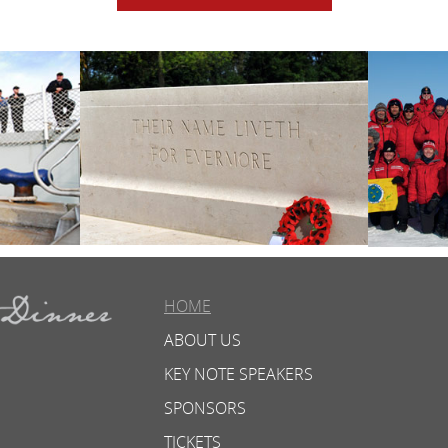
HOME
ABOUT US
KEY NOTE SPEAKERS
SPONSORS
TICKETS