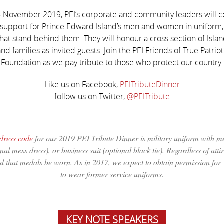
 November 2019, PEI’s corporate and community leaders will 
 support for Prince Edward Island’s men and women in uniform, 
that stand behind them. They will honour a cross section of Island
nd families as invited guests. Join the PEI Friends of True Patriot
Foundation as we pay tribute to those who protect our country.
Like us on Facebook,
PEITributeDinner
follow us on Twitter,
@PEITribute
dress code
for our 2019 PEI Tribute Dinner is military uniform with m
nal mess dress), or business suit (optional black tie). Regardless of attire
d that medals be worn. As in 2017, we expect to obtain permission for
to wear former service uniforms.
KEY NOTE SPEAKERS