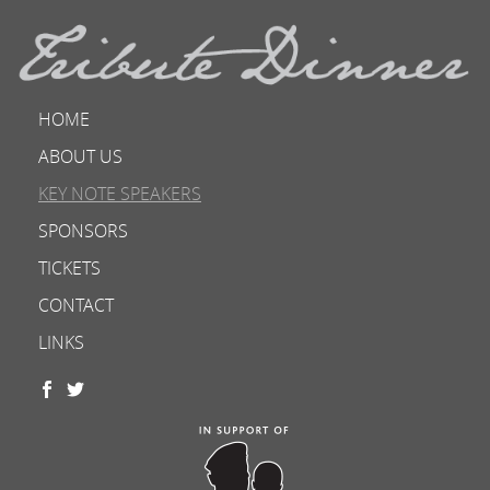
HOME
ABOUT US
KEY NOTE SPEAKERS
SPONSORS
TICKETS
CONTACT
LINKS