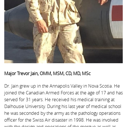
Major Trevor Jain, OMM, MSM, CD, MD, MSc
Dr. Jain grew up in the Annapolis Valley in Nova Scotia. He
joined the Canadian Armed Forces at the age of 17 and has
served for 31 years. He received his medical training at
Dalhousie University. During his last year of medical school
he was seconded by the army as the pathology operations
officer for the Swiss Air disaster in 1998. He was involved
with the design and operations of the morgue as well as