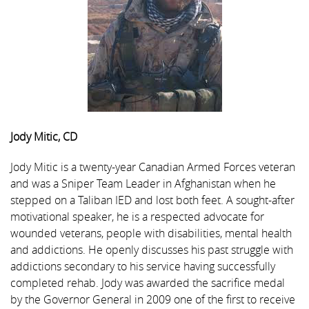
Jody Mitic, CD
Jody Mitic is a twenty-year Canadian Armed Forces veteran
and was a Sniper Team Leader in Afghanistan when he
stepped on a Taliban IED and lost both feet. A sought-after
motivational speaker, he is a respected advocate for
wounded veterans, people with disabilities, mental health
and addictions. He openly discusses his past struggle with
addictions secondary to his service having successfully
completed rehab. Jody was awarded the sacrifice medal
by the Governor General in 2009 one of the first to receive