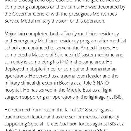
completing autopsies on the victims. He was decorated by
the Governor General with the prestigious Meritorious
Service Medal military division for this operation.
Major Jain completed both a family medicine residency
and Emergency Medicine residency program after medical
school and continued to serve in the Armed Forces. He
completed a Masters of Science in Disaster medicine and
currently is completing his PhD in the same area. He
deployed multiple times for combat and humanitarian
operations. He served as a trauma team leader and the
military clinical director in Bosnia at a Role 3 NATO
hospital. He has served in the Middle East as a flight
surgeon supporting air operations in the fight against ISIS.
He returned from Iraq in the fall of 2018 serving as a
trauma team leader and as the senior medical authority
supporting Special Forces Coalition forces against ISIS at a
Role 2 hospital. He continues to serve as the 36th