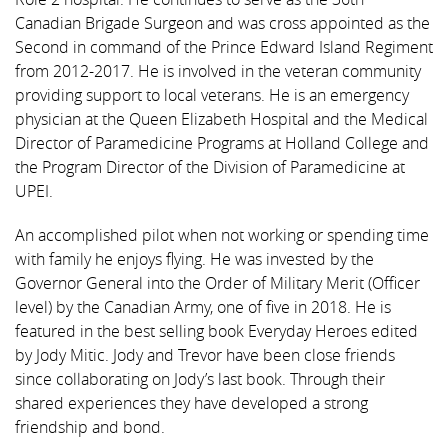
Canadian Brigade Surgeon and was cross appointed as the
Second in command of the Prince Edward Island Regiment
from 2012-2017. He is involved in the veteran community
providing support to local veterans. He is an emergency
physician at the Queen Elizabeth Hospital and the Medical
Director of Paramedicine Programs at Holland College and
the Program Director of the Division of Paramedicine at
UPEI.
An accomplished pilot when not working or spending time
with family he enjoys flying. He was invested by the
Governor General into the Order of Military Merit (Officer
level) by the Canadian Army, one of five in 2018. He is
featured in the best selling book Everyday Heroes edited
by Jody Mitic. Jody and Trevor have been close friends
since collaborating on Jody’s last book. Through their
shared experiences they have developed a strong
friendship and bond.