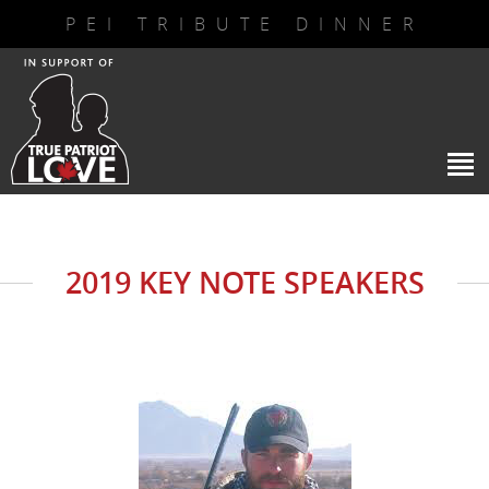
PEI TRIBUTE DINNER
2019 KEY NOTE SPEAKERS