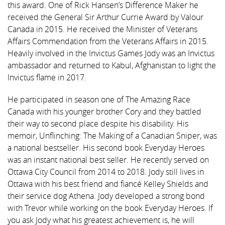
this award. One of Rick Hansen’s Difference Maker he
received the General Sir Arthur Currie Award by Valour
Canada in 2015. He received the Minister of Veterans
Affairs Commendation from the Veterans Affairs in 2015.
Heavily involved in the Invictus Games Jody was an Invictus
ambassador and returned to Kabul, Afghanistan to light the
Invictus flame in 2017.
He participated in season one of The Amazing Race
Canada with his younger brother Cory and they battled
their way to second place despite his disability. His
memoir, Unflinching: The Making of a Canadian Sniper, was
a national bestseller. His second book Everyday Heroes
was an instant national best seller. He recently served on
Ottawa City Council from 2014 to 2018. Jody still lives in
Ottawa with his best friend and fiancé Kelley Shields and
their service dog Athena. Jody developed a strong bond
with Trevor while working on the book Everyday Heroes. If
you ask Jody what his greatest achievement is, he will