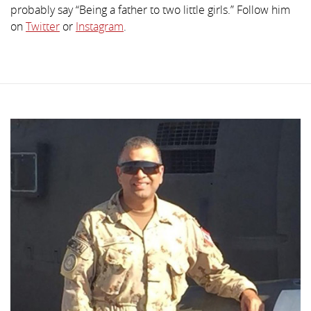
probably say “Being a father to two little girls.” Follow him
on
Twitter
or
Instagram
.